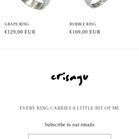
GRAPE RING
BUBBLE RING
Regular
€129,00 EUR
Regular
€169,00 EUR
price
price
EVERY RING CARRIES A LITTLE BIT OF ME
Subscribe to our emails