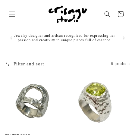
Skip to
content
Cart
OUR
Jewelry designer and artisan recognized for expressing her
)
passion and creativity in unique pieces full of essence.
Filter and sort
6 products