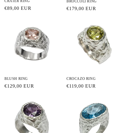
CRATER RING
BROCCOLI RING
Regular
€89,00 EUR
Regular
€179,00 EUR
price
price
BLUSH RING
CROCAZO RING
Regular
€129,00 EUR
Regular
€119,00 EUR
price
price